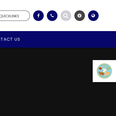
QUICKLINKS
TACT US