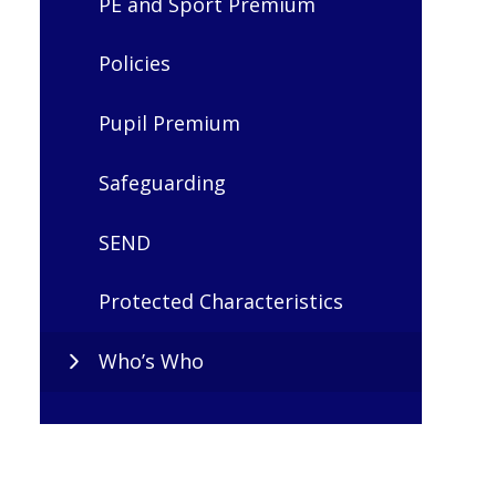
PE and Sport Premium
Policies
Pupil Premium
Safeguarding
SEND
Protected Characteristics
Who’s Who