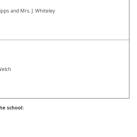
ripps and Mrs. J. Whiteley
Welch
he school: