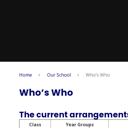
Home
Our School
Who’s Who
Who’s Who
The current arrangements
Class
Year Groups