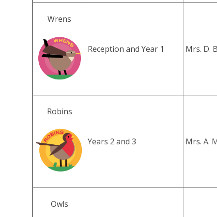
Wrens
Reception and Year 1
Mrs. D. 
Robins
Years 2 and 3
Mrs. A. 
Owls