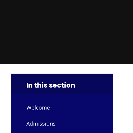
In this section
Welcome
Admissions