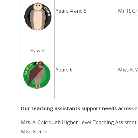
Years 4 and 5
Mr. R. C
Hawks
Years 6
Miss K. 
Our teaching assistants support needs across t
Mrs. A. Colclough Higher Level Teaching Assistant
Miss K. Rice