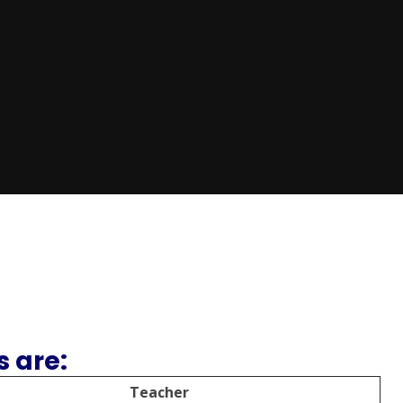
 are:
Teacher