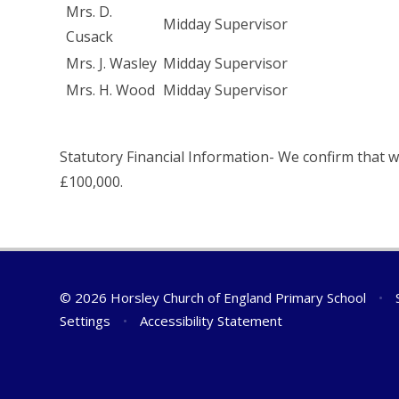
Mrs. D.
Midday Supervisor
Cusack
Mrs. J. Wasley
Midday Supervisor
Mrs. H. Wood
Midday Supervisor
Statutory Financial Information- We confirm that w
£100,000.
© 2026 Horsley Church of England Primary School
•
S
Settings
•
Accessibility Statement