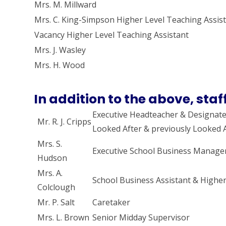
Mrs. M. Millward
Mrs. C. King-Simpson Higher Level Teaching Assis
Vacancy Higher Level Teaching Assistant
Mrs. J. Wasley
Mrs. H. Wood
In addition to the above, staff
Executive Headteacher & Designate
Mr. R. J. Cripps
Looked After & previously Looked A
Mrs. S.
Executive School Business Manage
Hudson
Mrs. A.
School Business Assistant & Higher
Colclough
Mr. P. Salt
Caretaker
Mrs. L. Brown
Senior Midday Supervisor