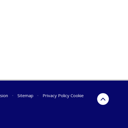
rsion
•
Sitemap
•
Privacy Policy
Cookie