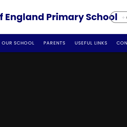
f England Primary School
OUR SCHOOL
PARENTS
USEFUL LINKS
CON