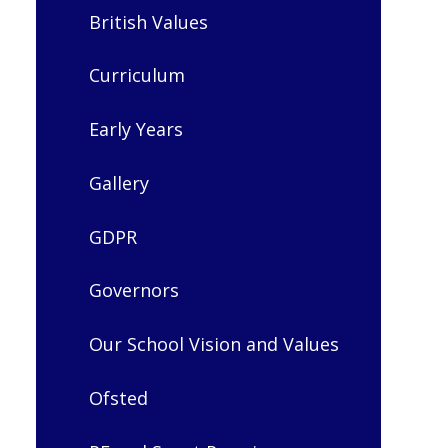
British Values
Curriculum
Early Years
Gallery
GDPR
Governors
Our School Vision and Values
Ofsted