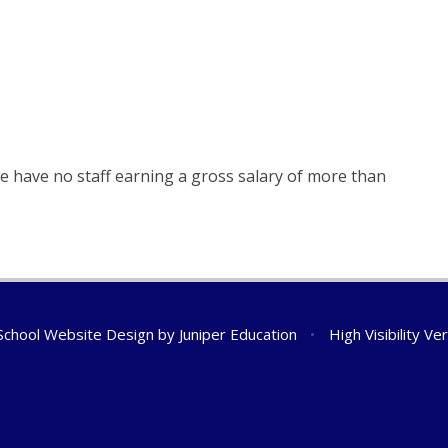
e have no staff earning a gross salary of more than
chool Website Design by
Juniper Education
•
High Visibility Ve