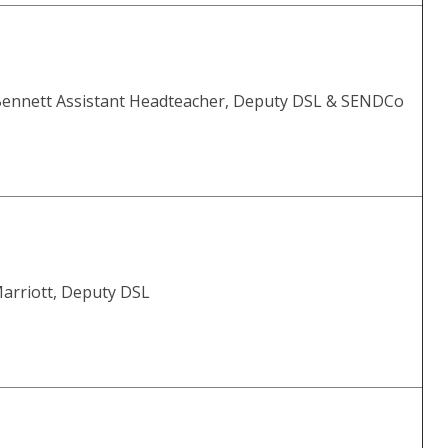
Bennett Assistant Headteacher, Deputy DSL & SENDCo
Marriott, Deputy DSL