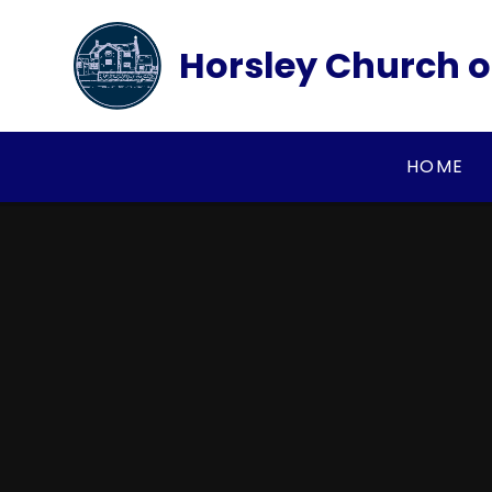
Skip to content ↓
Horsley Church o
HOME