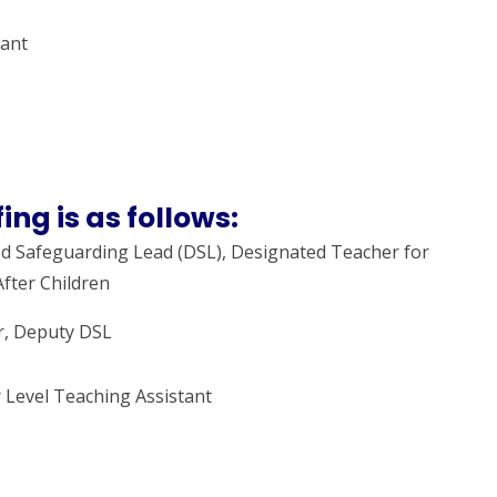
tant
ing is as follows:
d Safeguarding Lead (DSL), Designated Teacher for
fter Children
r, Deputy DSL
 Level Teaching Assistant