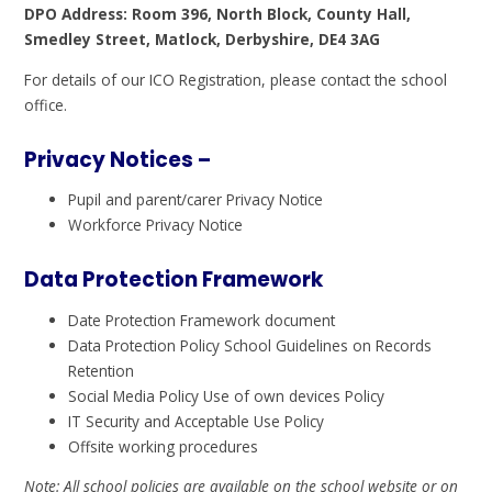
DPO Address: Room 396, North Block, County Hall,
Smedley Street, Matlock, Derbyshire, DE4 3AG
For details of our ICO Registration, please contact the school
office.
Privacy Notices –
Pupil and parent/carer Privacy Notice
Workforce Privacy Notice
Data Protection Framework
Date Protection Framework document
Data Protection Policy School Guidelines on Records
Retention
Social Media Policy Use of own devices Policy
IT Security and Acceptable Use Policy
Offsite working procedures
Note: All school policies are available on the school website or on