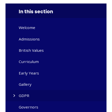
In this section
Welcome
Admissions
British Values
Curriculum
Early Years
Gallery
GDPR
Governors