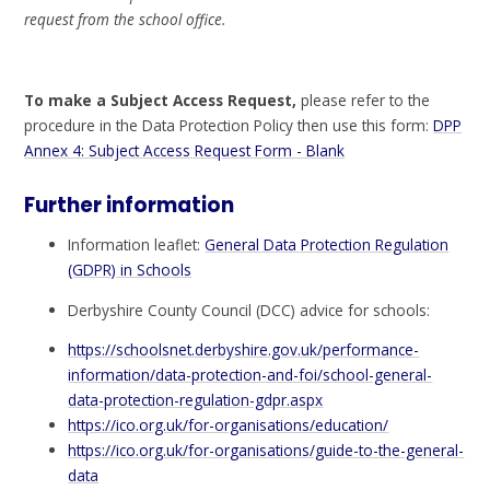
request from the school office.
To make a Subject Access Request,
please refer to the
procedure in the Data Protection Policy then use this form:
DPP
Annex 4: Subject Access Request Form - Blank
Further information
Information leaflet:
General Data Protection Regulation
(GDPR) in Schools
Derbyshire County Council (DCC) advice for schools:
https://schoolsnet.derbyshire.gov.uk/performance-
information/data-protection-and-foi/school-general-
data-protection-regulation-gdpr.aspx
https://ico.org.uk/for-organisations/education/
https://ico.org.uk/for-organisations/guide-to-the-general-
data