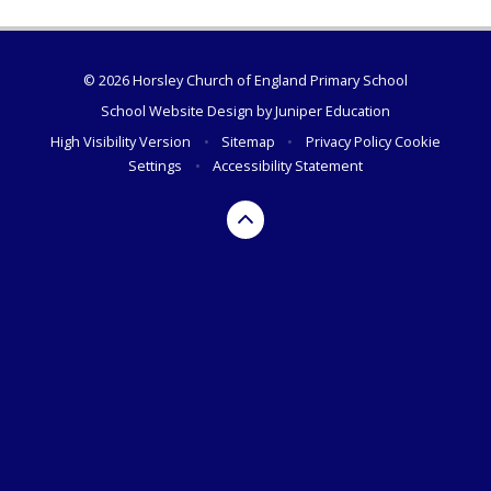
© 2026 Horsley Church of England Primary School
School Website Design by
Juniper Education
High Visibility Version
•
Sitemap
•
Privacy Policy
Cookie
Settings
•
Accessibility Statement