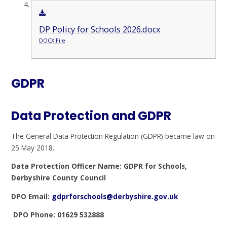
DP Policy for Schools 2026.docx
DOCX File
GDPR
Data Protection and GDPR
The General Data Protection Regulation (GDPR) became law on
25 May 2018.
Data Protection Officer Name: GDPR for Schools,
Derbyshire County Council
DPO Email:
gdprforschools@derbyshire.gov.uk
DPO Phone: 01629 532888