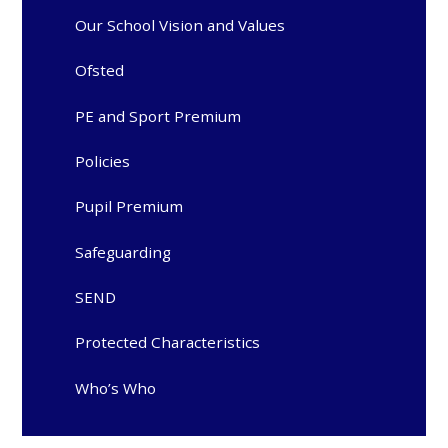
Our School Vision and Values
Ofsted
PE and Sport Premium
Policies
Pupil Premium
Safeguarding
SEND
Protected Characteristics
Who’s Who