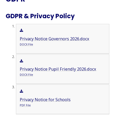
GDPR & Privacy Policy
Privacy Notice Governors 2026.docx
DOCX File
Privacy Notice Pupil Friendly 2026.docx
DOCX File
Privacy Notice for Schools
PDF File