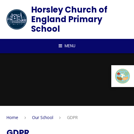
Skip to content ↓
Horsley Church of
England Primary
School
MENU
Home
Our School
GDPR
GDPR